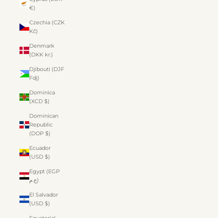
€)
Czechia (CZK
Kč)
Denmark
(DKK kr.)
Djibouti (DJF
Fdj)
Dominica
(XCD $)
Dominican
Republic
(DOP $)
Ecuador
(USD $)
Egypt (EGP
ج.م)
El Salvador
(USD $)