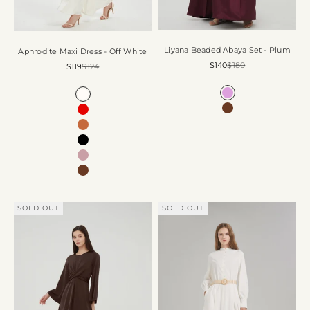
Liyana Beaded Abaya Set - Plum
Aphrodite Maxi Dress - Off White
Sale price
Regular price
$140
$180
Sale price
Regular price
$119
$124
Color
Color
Plum
Off White
Chocolate
Ruby Red
Coffee
Black
Rose
Chocolate
SOLD OUT
SOLD OUT