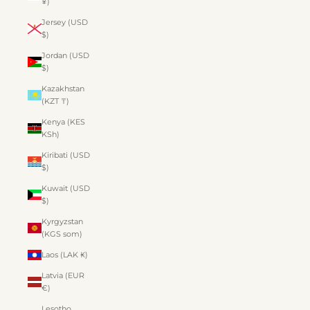
¥)
Jersey (USD
$)
Jordan (USD
$)
Kazakhstan
(KZT ₸)
Kenya (KES
KSh)
Kiribati (USD
$)
Kuwait (USD
$)
Kyrgyzstan
(KGS som)
Laos (LAK ₭)
Latvia (EUR
€)
Lesotho